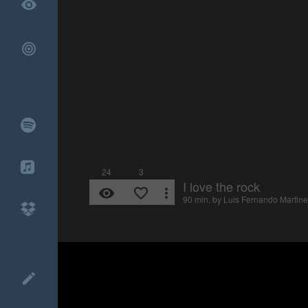
remove_red_eye
24
3
I love the rock
remove_red_eye
favorite_border
more_vert
90 min, by
Luis Fernando Martine
create