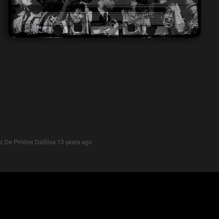
z De Pinillos DaSilva
13 years ago