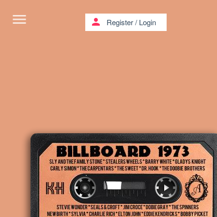
menu
person
Register
/
Login