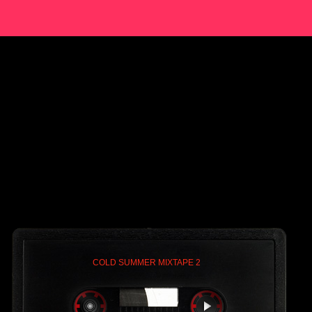
COLD SUMMER MIXTAPE 2