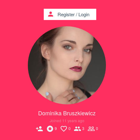
person
Register
/
Login
Dominika Bruszkiewicz
Joined 11 years ago
person_add
9
0
3
0