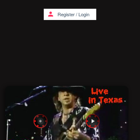
person
Register
/
Login