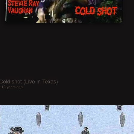
old shot (Live in Texas)
n
13 years ago