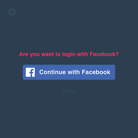
Are you want to login with Facebook?
Back