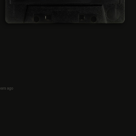
ears ago