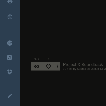
remove_red_eye
347
8
Project X Soundtrack
remove_red_eye
favorite_border
more_vert
90 min, by
Sophia De Jesus
13 y
create