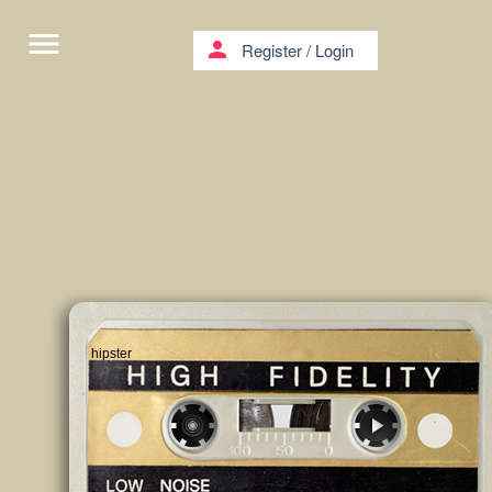
menu
person
Register
/
Login
hipster