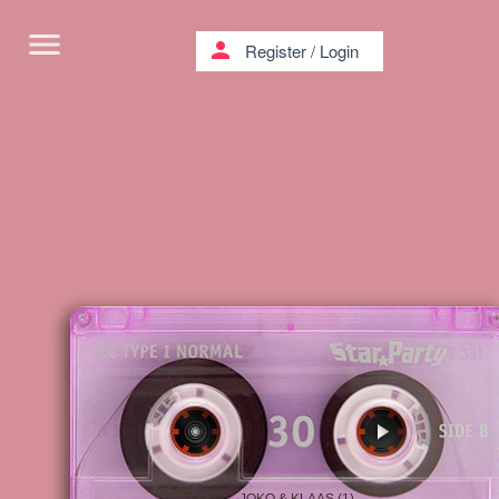
menu
person
Register
/
Login