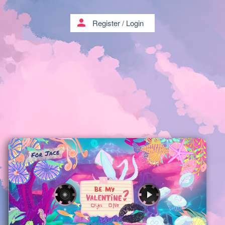
person
Register
/
Login