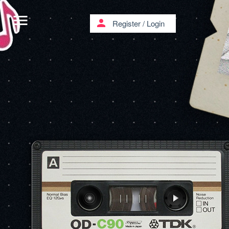
menu
person
Register
/
Login