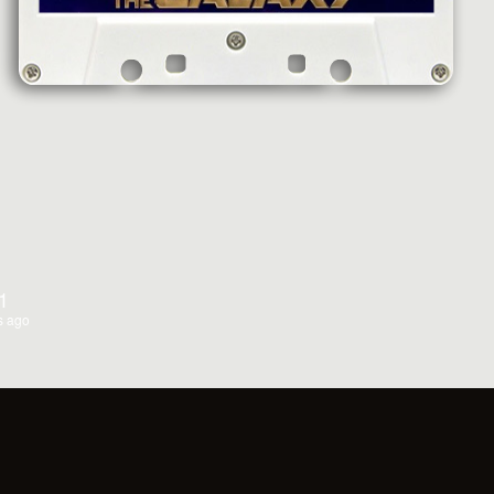
1
s ago