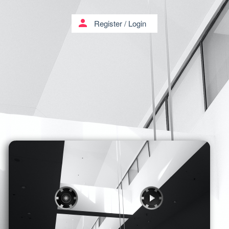
person
Register
/
Login