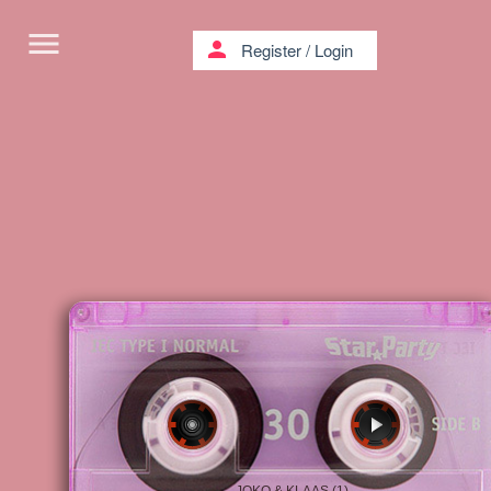
menu
person
Register
/
Login