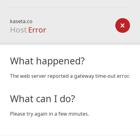
kaseta.co
Host
Error
What happened?
The web server reported a gateway time-out error.
What can I do?
Please try again in a few minutes.