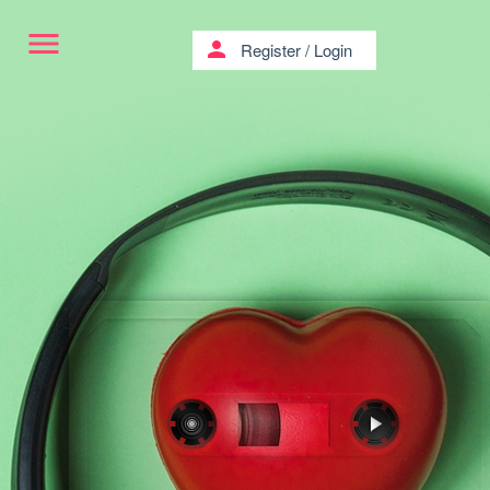
menu
person
Register
/
Login