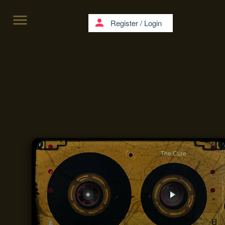
menu
person
Register
/
Login
The Cure