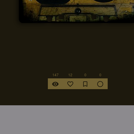
147
12
0
0
remove_red_eye
favorite_border
bookmark_border
radio_button_unchecked