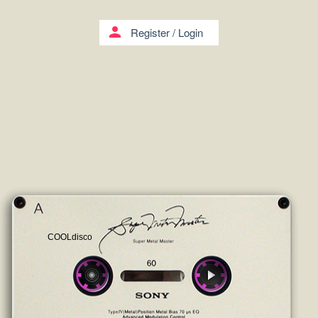
person
Register
/
Login
COOLdisco