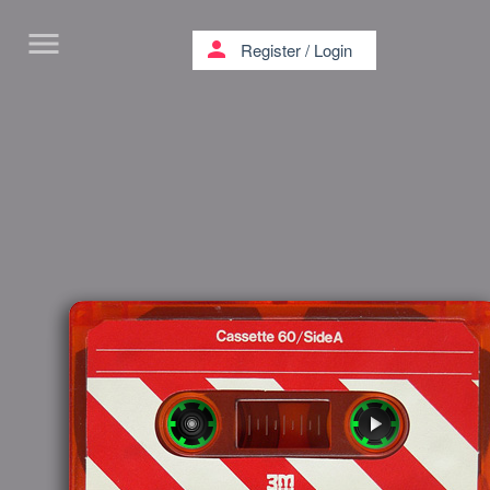
menu
person
Register
/
Login