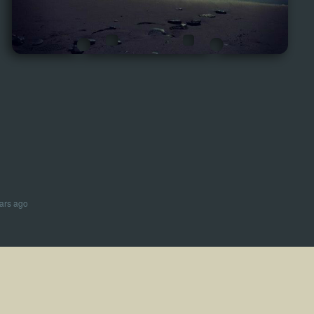
ars ago