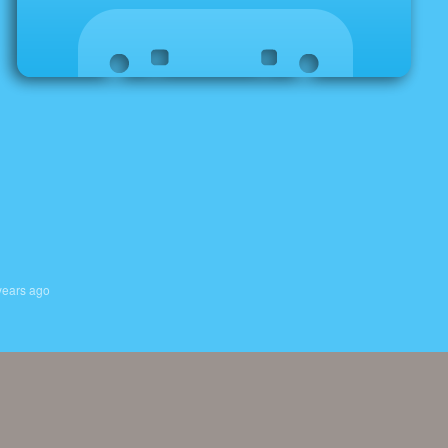
years ago