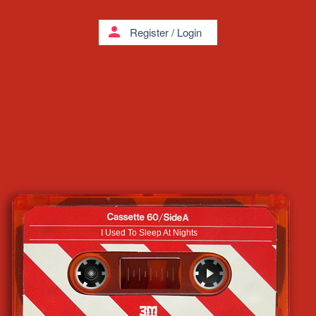
person
Register
/
Login
I Used To Sleep At Nights