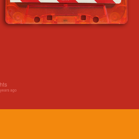
hts
 years ago