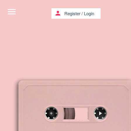
menu
person
Register
/
Login