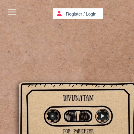
menu
person
Register
/
Login