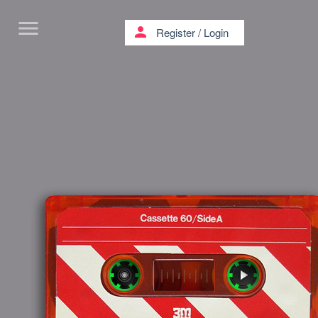
menu
person
Register
/
Login