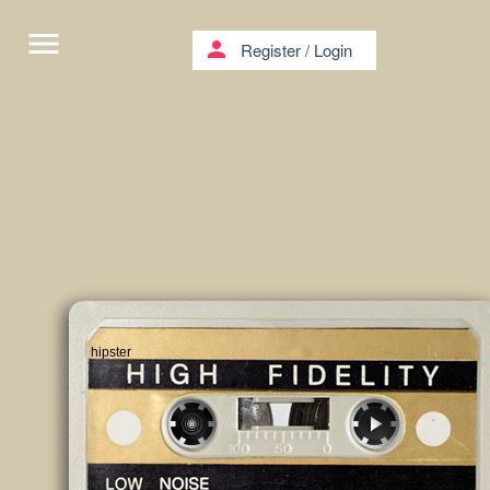
menu
person
Register
/
Login
hipster