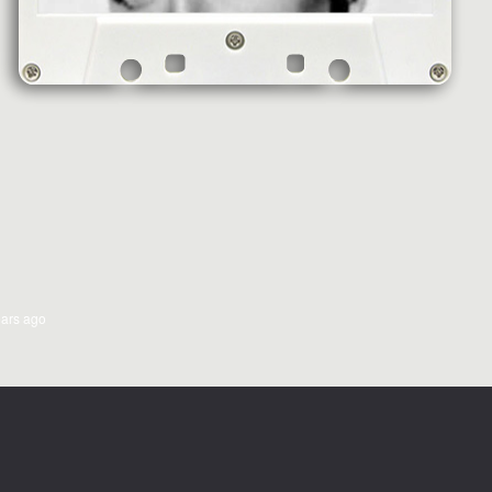
ears ago