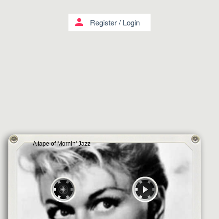
person
Register
/
Login
A tape of Mornin' Jazz