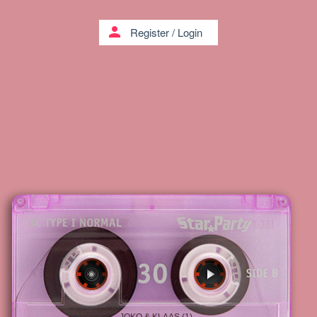
person
Register
/
Login