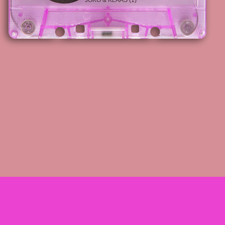
JOKO & KLAAS (1)