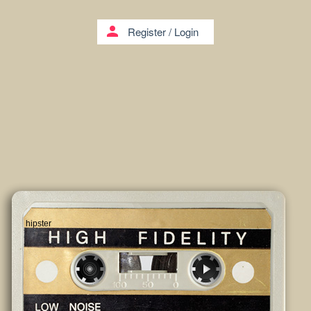
person
Register
/
Login
hipster