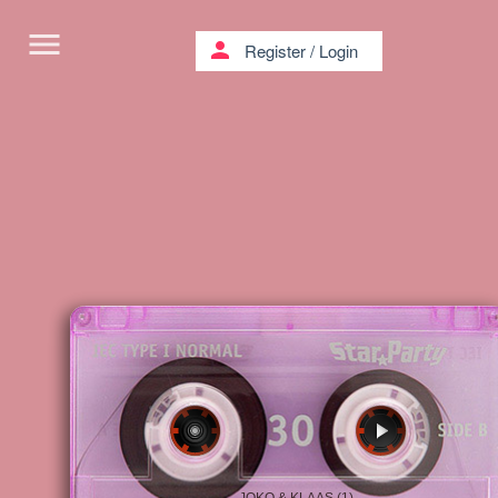
menu
person
Register
/
Login