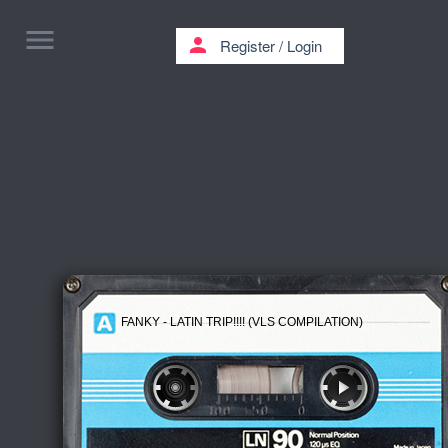
menu
person
Register
/
Login
FANKY - LATIN TRIP!!!! (VLS COMPILATION)