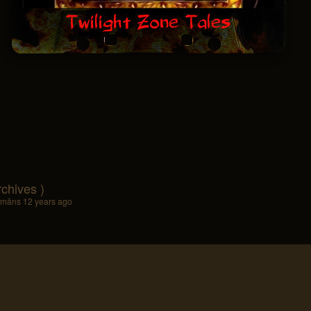
rchives )
lamāns
12 years ago