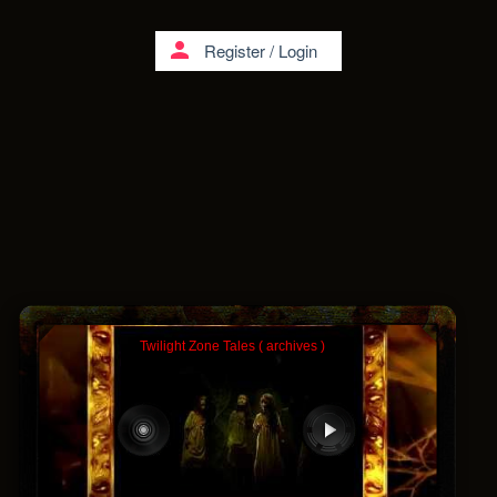
person
Register
/
Login
Twilight Zone Tales ( archives )