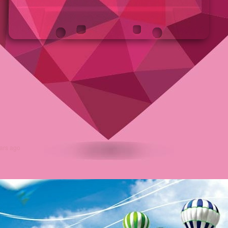
ars ago