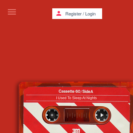
menu
person
Register
/
Login
I Used To Sleep At Nights