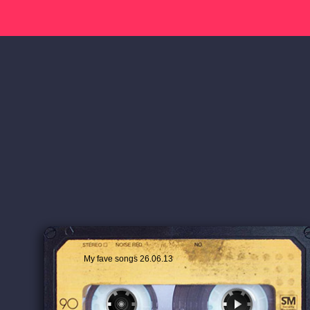
My fave songs 26.06.13