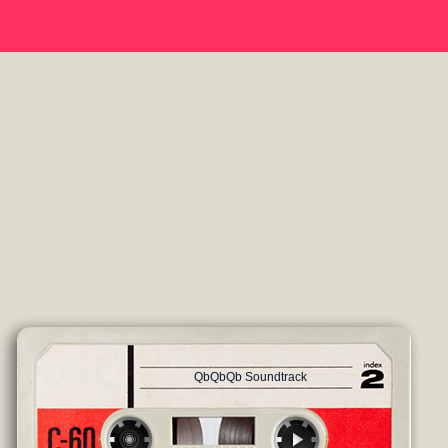
QbQbQb Soundtrack