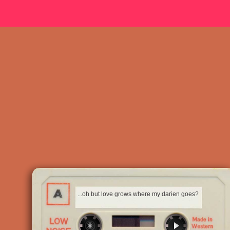
...oh but love grows where my darien goes?