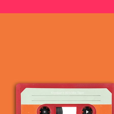
Krystian's 80's Mix Tape