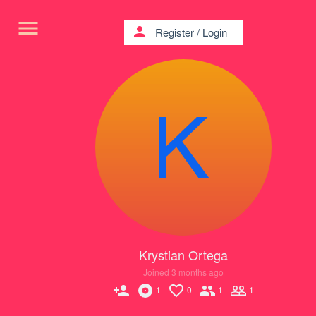
menu
person
Register
/
Login
Krystian Ortega
Joined 3 months ago
person_add
1
0
1
1