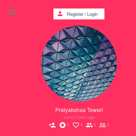
menu
person
Register
/
Login
Pratyakshaa Tewari
Joined 5 years ago
person_add
1
1
1
1