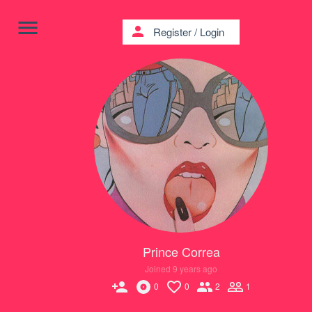
menu
person
Register
/
Login
Prince Correa
Joined 9 years ago
person_add
0
0
2
1