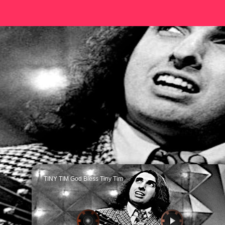
TINY TIM God Bless Tiny Tim