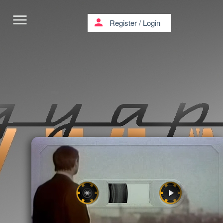
menu
person
Register
/
Login