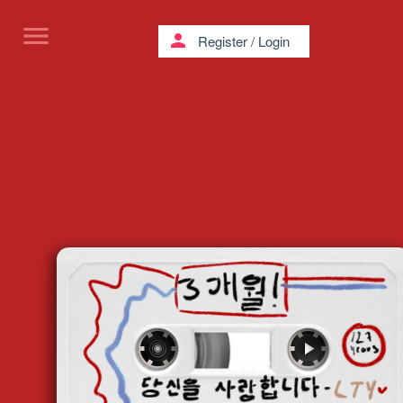
menu
person
Register
/
Login