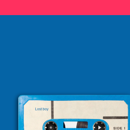
Lost boy