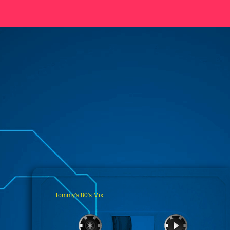
Tommy's 80's Mix