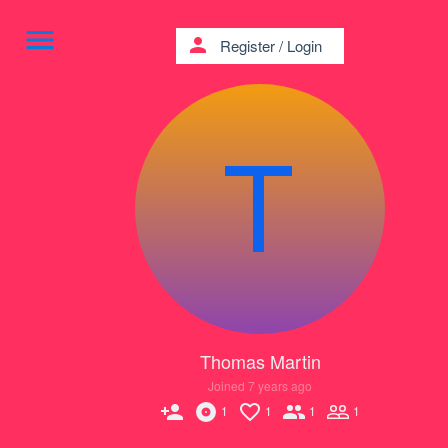
menu
person
Register
/
Login
Thomas Martin
Joined 7 years ago
person_add
1
1
1
1