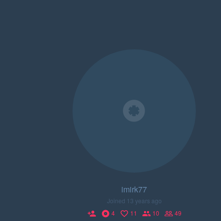
imirk77
Joined 13 years ago
4
11
10
49
person_add