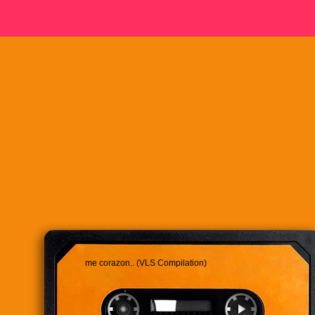
me corazon.. (VLS Compilation)