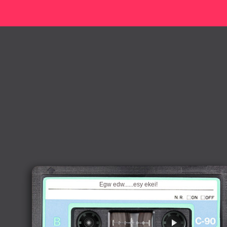
Egw edw......esy ekei!