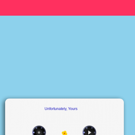
Unfortunately, Yours