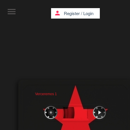
menu
person
Register
/
Login
Verceremos 1