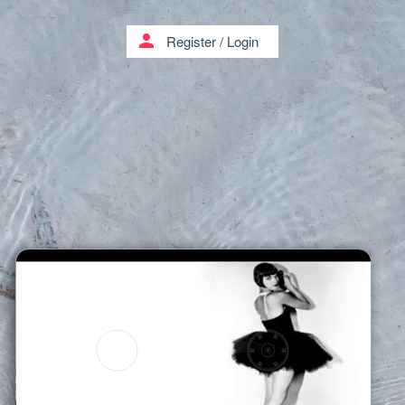
person
Register
/
Login