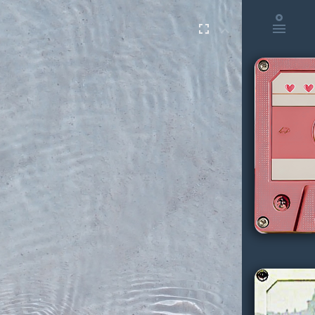
album
fullscreen
menu
keyboard_arrow_up